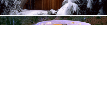
Interpreting the landscape through architecture
CRESCENT — CALIFORNIA
Walk in the sky
Completed August 2012
CABIN — CALIFORNIA