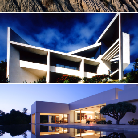
OCEAN POINT — CALIFORNIA
Between sea and sky
APERTURE — CALIFORNIA
One-of-a-kind sculptures that people live in