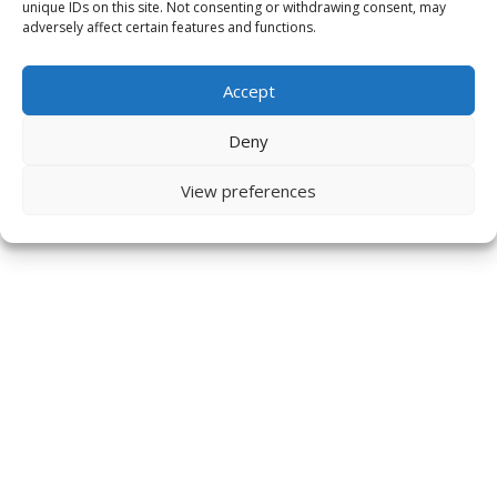
unique IDs on this site. Not consenting or withdrawing consent, may
adversely affect certain features and functions.
Accept
Deny
View preferences