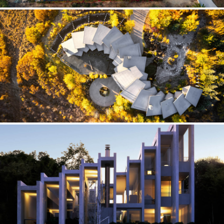
HARMONY RANCHO — CALIFORNIA
Framing Device
INFINITY