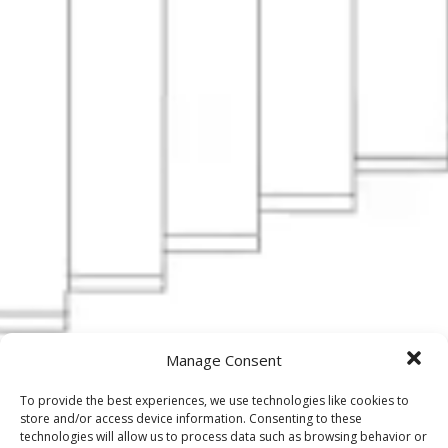
Manage Consent
To provide the best experiences, we use technologies like cookies to
store and/or access device information. Consenting to these
technologies will allow us to process data such as browsing behavior or