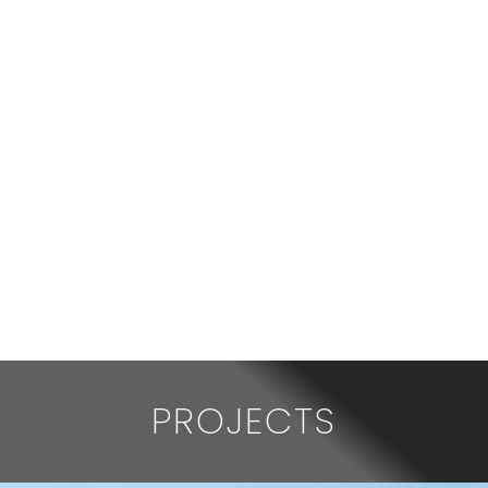
PROJECTS