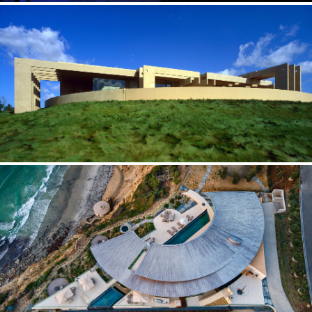
RAZOR BLUFF — CALIFORNIA
Materializing the immaterial
EARTH FIRE WATER — CALIFORNIA
More intuitive than intellectual