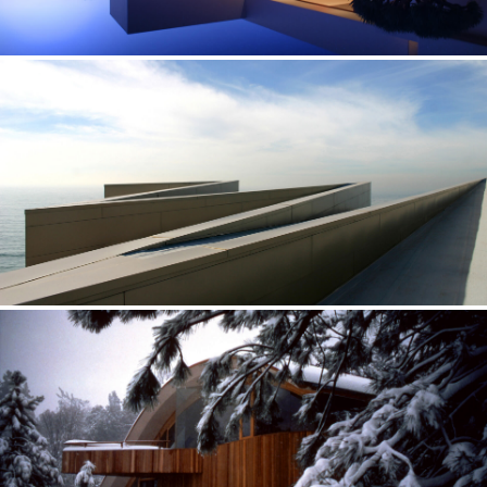
SEAVIEW — CALIFORNIA
Focused on the view of the ocean on a particular s
PROMONTORY — CALIFORNIA