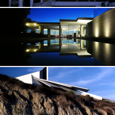
CASCADE — UTAH
Natural light is a crucial element in my designs
CITY HOUSE — CALIFORNIA
Never-ending space