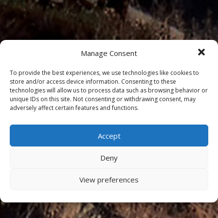
Manage Consent
To provide the best experiences, we use technologies like cookies to
store and/or access device information. Consenting to these
technologies will allow us to process data such as browsing behavior or
unique IDs on this site. Not consenting or withdrawing consent, may
adversely affect certain features and functions.
Accept
Deny
View preferences