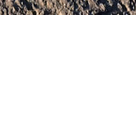
Aperture — California
One-of-a-kind
sculptures that
people live in