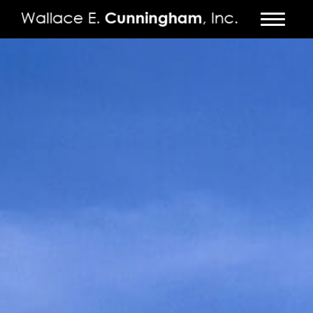
FIRM
PROJECTS
VIDEO
PRESS
CONTACT