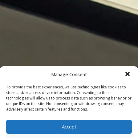
Manage Consent
To provide the best experiences, we use technologies like cookies to
store and/or access device information. Consenting to these
technologies will allow us to process data such as browsing behavior or
unique IDs on this site. Not consenting or withdrawing consent, may
adversely affect certain features and functions.
Accept