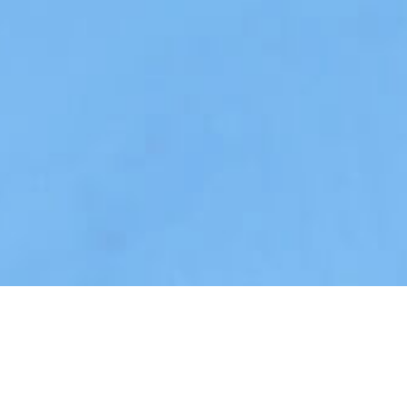
Tranquility