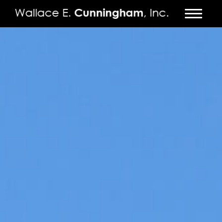
FIRM
PROJECTS
VIDEO
PRESS
CONTACT