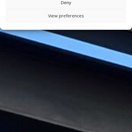
Deny
View preferences