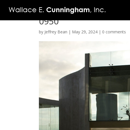
0950
by
Jeffrey Bean
|
May 29, 2024
|
0 comments
FIRM
PROJECTS
VIDEO
PRESS