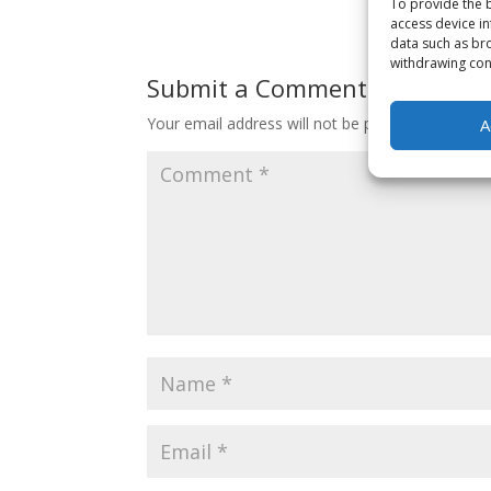
To provide the b
access device in
data such as bro
withdrawing cons
Submit a Comment
Your email address will not be published.
Requir
A