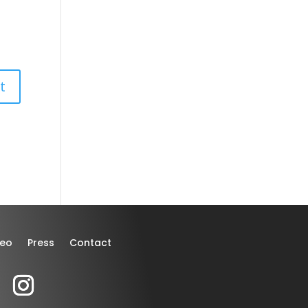
deo
Press
Contact