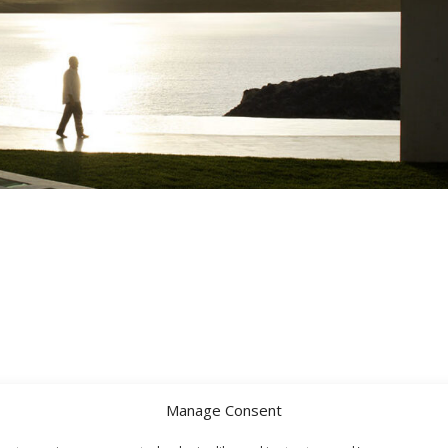
Manage Consent