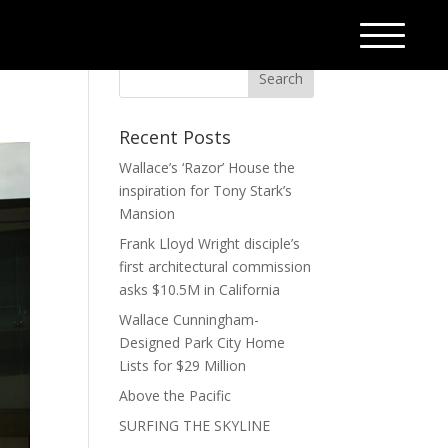
Recent Posts
Wallace’s ‘Razor’ House the
inspiration for Tony Stark’s
Mansion
Frank Lloyd Wright disciple’s
first architectural commission
asks $10.5M in California
Wallace Cunningham-
Designed Park City Home
Lists for $29 Million
Above the Pacific
SURFING THE SKYLINE