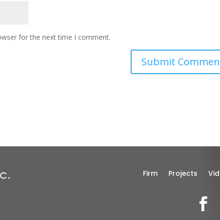
owser for the next time I comment.
Firm
Projects
Vi