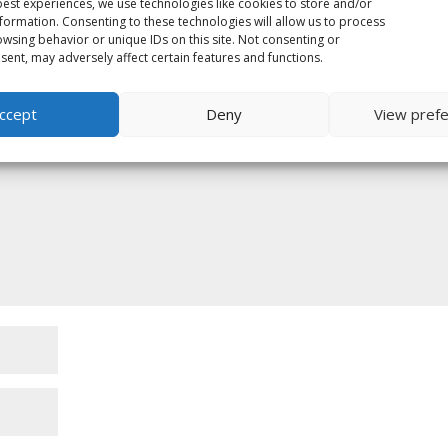
est experiences, we use technologies like cookies to store and/or
formation. Consenting to these technologies will allow us to process
wsing behavior or unique IDs on this site. Not consenting or
ent, may adversely affect certain features and functions.
ed fields are marked
*
ccept
Deny
View pref