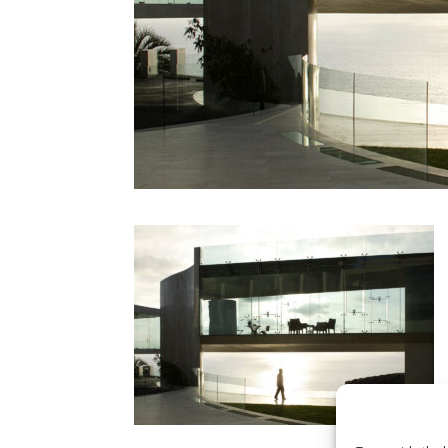
CONTACT