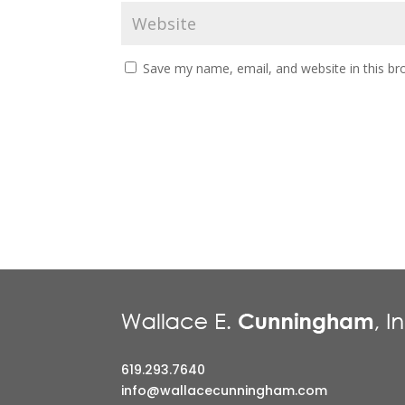
Save my name, email, and website in this br
619.293.7640
info@wallacecunningham.com