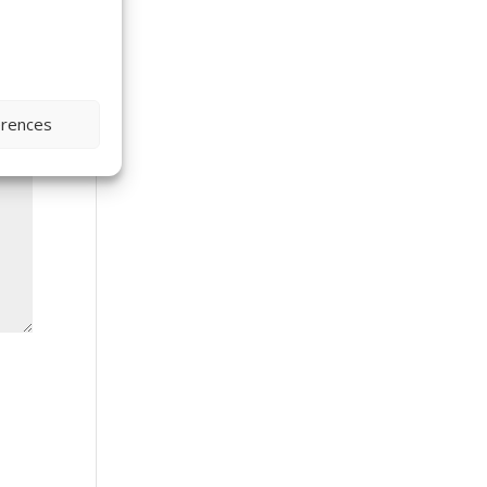
erences