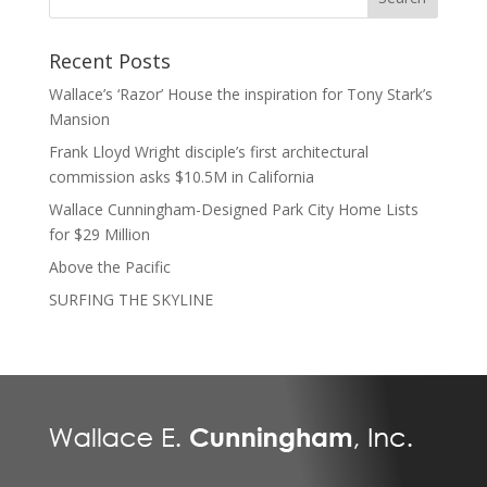
Recent Posts
Wallace’s ‘Razor’ House the inspiration for Tony Stark’s
Mansion
Frank Lloyd Wright disciple’s first architectural
commission asks $10.5M in California
Wallace Cunningham-Designed Park City Home Lists
for $29 Million
Above the Pacific
SURFING THE SKYLINE