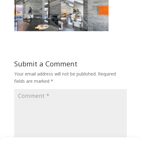
Submit a Comment
Your email address will not be published.
Required
fields are marked
*