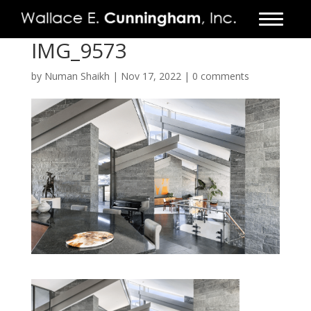
IMG_9573
FIRM
by
Numan Shaikh
|
Nov 17, 2022
|
0 comments
PROJECTS
VIDEO
PRESS
CONTACT