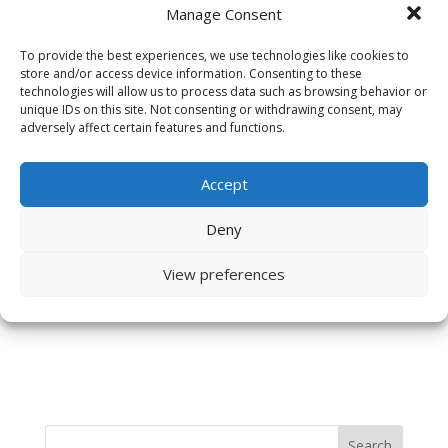
Manage Consent
To provide the best experiences, we use technologies like cookies to
store and/or access device information. Consenting to these
technologies will allow us to process data such as browsing behavior or
unique IDs on this site. Not consenting or withdrawing consent, may
adversely affect certain features and functions.
Accept
Save my name, email, and website in this browser
Deny
for the next time I comment.
View preferences