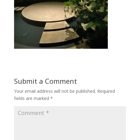
Submit a Comment
Your email address will not be published.
Required
fields are marked
*