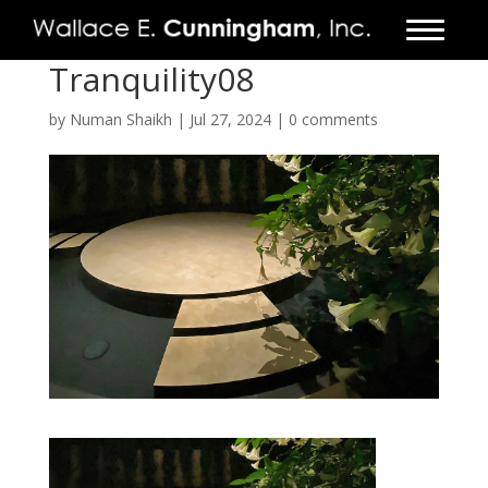
Tranquility08
FIRM
by
Numan Shaikh
|
Jul 27, 2024
|
0 comments
PROJECTS
VIDEO
PRESS
CONTACT