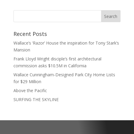
Recent Posts
Wallace’s ‘Razor’ House the inspiration for Tony Stark’s
Mansion
Frank Lloyd Wright disciple’s first architectural
commission asks $10.5M in California
Wallace Cunningham-Designed Park City Home Lists
for $29 Million
Above the Pacific
SURFING THE SKYLINE