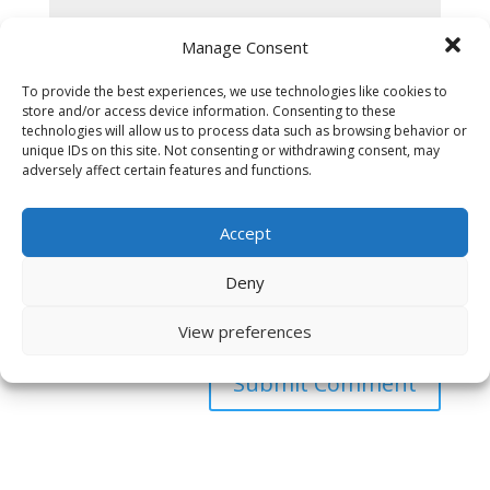
Manage Consent
To provide the best experiences, we use technologies like cookies to
store and/or access device information. Consenting to these
technologies will allow us to process data such as browsing behavior or
unique IDs on this site. Not consenting or withdrawing consent, may
adversely affect certain features and functions.
Accept
Deny
Save my name, email, and website in this browser
for the next time I comment.
View preferences