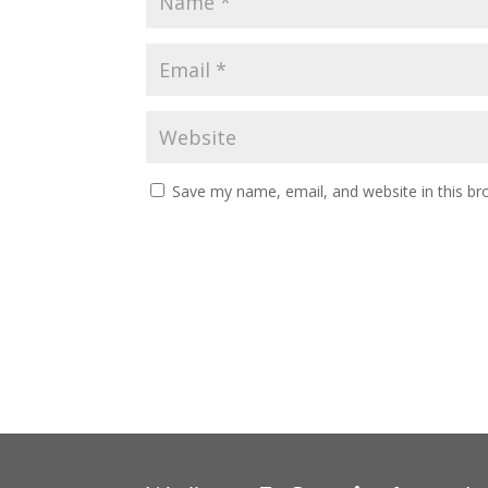
Save my name, email, and website in this br