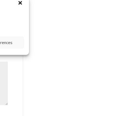
erences