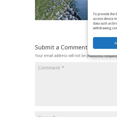
To provide the b
access device in
data such as bro
withdrawing cons
A
Submit a Comment
Your email address will not be published.
Requir