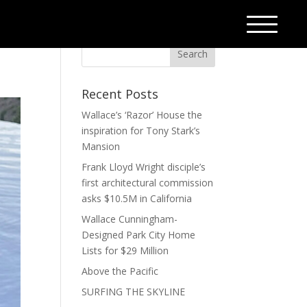
Recent Posts
Wallace’s ‘Razor’ House the
inspiration for Tony Stark’s
Mansion
Frank Lloyd Wright disciple’s
first architectural commission
asks $10.5M in California
Wallace Cunningham-
Designed Park City Home
Lists for $29 Million
Above the Pacific
SURFING THE SKYLINE