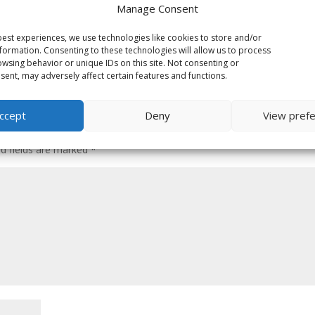
Manage Consent
est experiences, we use technologies like cookies to store and/or
formation. Consenting to these technologies will allow us to process
wsing behavior or unique IDs on this site. Not consenting or
ent, may adversely affect certain features and functions.
ccept
Deny
View pref
ed fields are marked
*