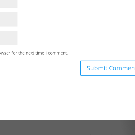
owser for the next time I comment.