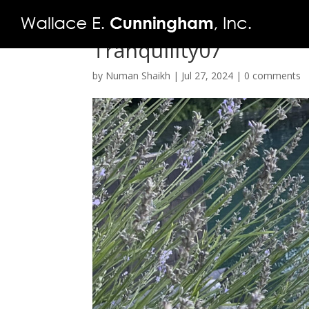
Tranquility07
by
Numan Shaikh
|
Jul 27, 2024
|
0 comments
FIRM
PROJECTS
VIDEO
PRESS