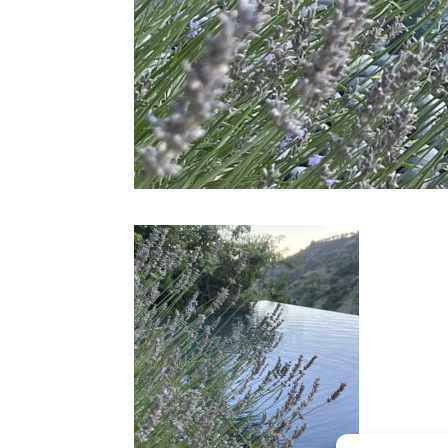
CONTACT