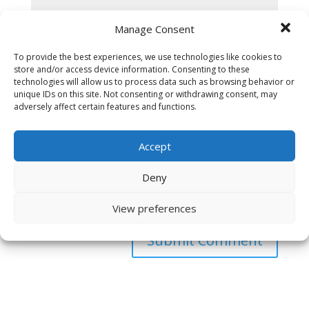
Manage Consent
To provide the best experiences, we use technologies like cookies to
store and/or access device information. Consenting to these
technologies will allow us to process data such as browsing behavior or
unique IDs on this site. Not consenting or withdrawing consent, may
adversely affect certain features and functions.
Accept
Deny
Save my name, email, and website in this browser
for the next time I comment.
View preferences