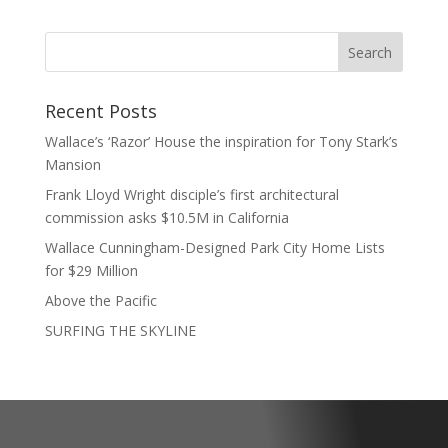
Recent Posts
Wallace’s ‘Razor’ House the inspiration for Tony Stark’s
Mansion
Frank Lloyd Wright disciple’s first architectural
commission asks $10.5M in California
Wallace Cunningham-Designed Park City Home Lists
for $29 Million
Above the Pacific
SURFING THE SKYLINE