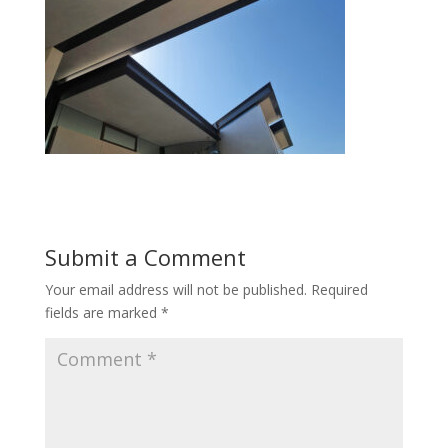
Submit a Comment
Your email address will not be published.
Required
fields are marked
*