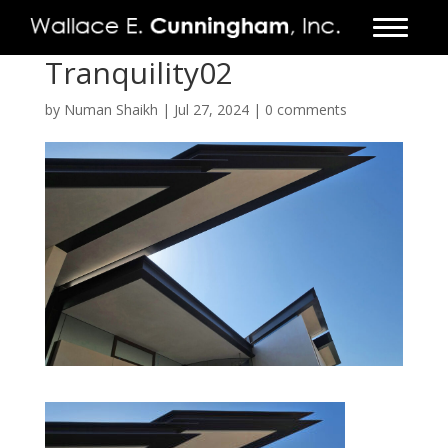
Tranquility02
FIRM
by
Numan Shaikh
|
Jul 27, 2024
|
0 comments
PROJECTS
VIDEO
PRESS
CONTACT