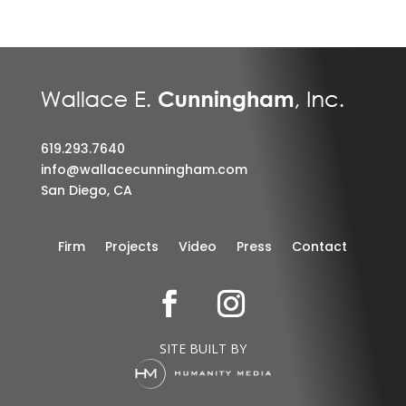
619.293.7640
info@wallacecunningham.com
San Diego, CA
Firm
Projects
Video
Press
Contact
SITE BUILT BY