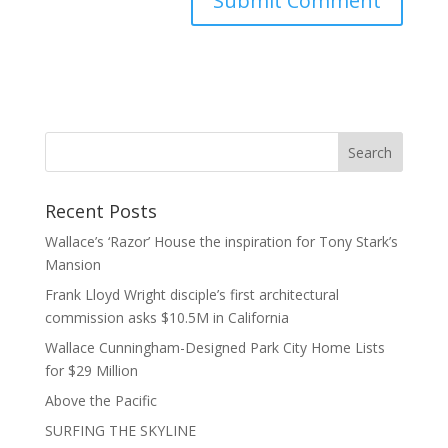
Recent Posts
Wallace’s ‘Razor’ House the inspiration for Tony Stark’s
Mansion
Frank Lloyd Wright disciple’s first architectural
commission asks $10.5M in California
Wallace Cunningham-Designed Park City Home Lists
for $29 Million
Above the Pacific
SURFING THE SKYLINE