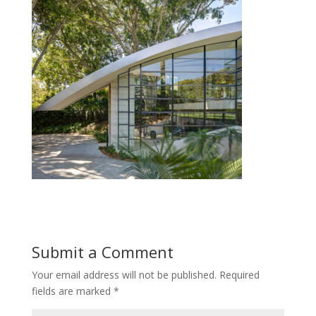
Submit a Comment
Your email address will not be published.
Required
fields are marked
*