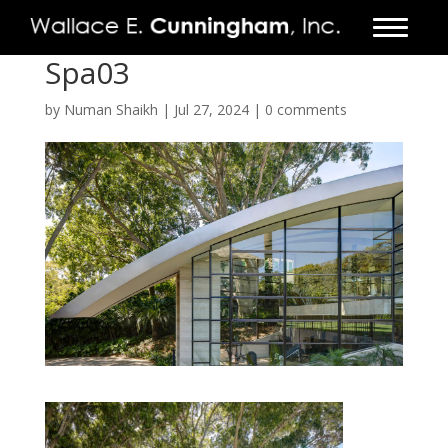
Spa03
FIRM
by
Numan Shaikh
|
Jul 27, 2024
|
0 comments
PROJECTS
VIDEO
PRESS
CONTACT