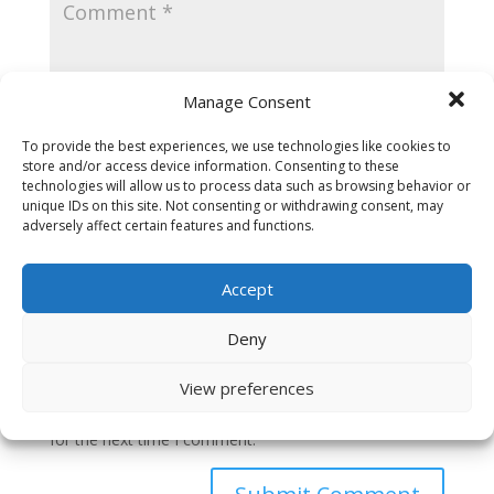
Manage Consent
To provide the best experiences, we use technologies like cookies to
store and/or access device information. Consenting to these
technologies will allow us to process data such as browsing behavior or
unique IDs on this site. Not consenting or withdrawing consent, may
adversely affect certain features and functions.
Accept
Deny
View preferences
Save my name, email, and website in this browser
for the next time I comment.