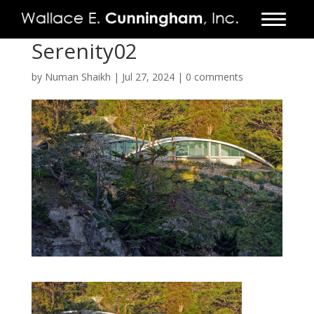
Serenity02
FIRM
by
Numan Shaikh
|
Jul 27, 2024
|
0 comments
PROJECTS
VIDEO
PRESS
CONTACT