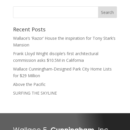
Recent Posts
Wallace’s ‘Razor’ House the inspiration for Tony Stark’s
Mansion
Frank Lloyd Wright disciple’s first architectural
commission asks $10.5M in California
Wallace Cunningham-Designed Park City Home Lists
for $29 Million
Above the Pacific
SURFING THE SKYLINE