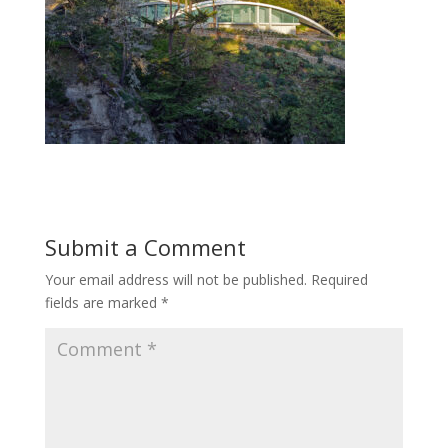
Submit a Comment
Your email address will not be published.
Required
fields are marked
*