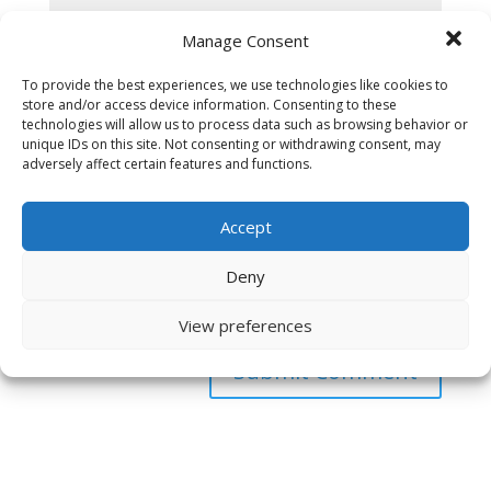
Manage Consent
To provide the best experiences, we use technologies like cookies to
store and/or access device information. Consenting to these
technologies will allow us to process data such as browsing behavior or
unique IDs on this site. Not consenting or withdrawing consent, may
adversely affect certain features and functions.
Accept
Deny
Save my name, email, and website in this browser
for the next time I comment.
View preferences