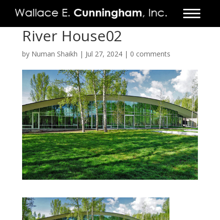
River House02
FIRM
by
Numan Shaikh
|
Jul 27, 2024
|
0 comments
PROJECTS
VIDEO
PRESS
CONTACT