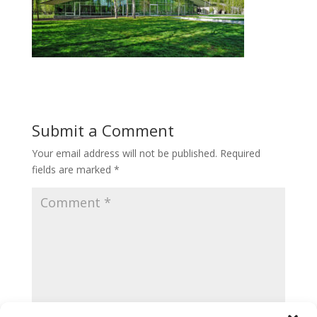
Submit a Comment
Your email address will not be published.
Required
fields are marked
*