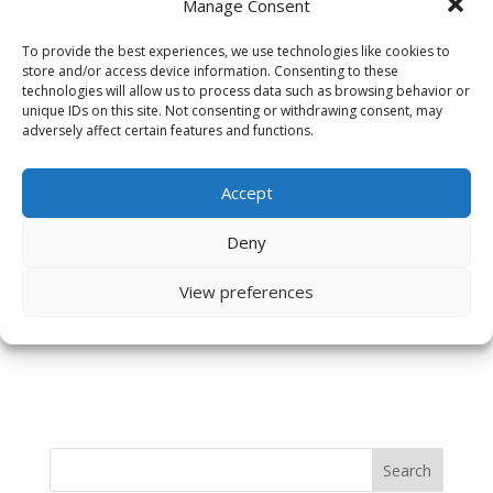
Manage Consent
To provide the best experiences, we use technologies like cookies to
store and/or access device information. Consenting to these
technologies will allow us to process data such as browsing behavior or
unique IDs on this site. Not consenting or withdrawing consent, may
adversely affect certain features and functions.
Accept
Save my name, email, and website in this browser
Deny
for the next time I comment.
View preferences