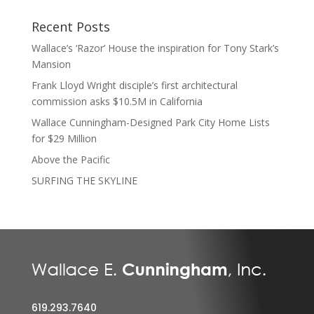
Recent Posts
Wallace’s ‘Razor’ House the inspiration for Tony Stark’s
Mansion
Frank Lloyd Wright disciple’s first architectural
commission asks $10.5M in California
Wallace Cunningham-Designed Park City Home Lists
for $29 Million
Above the Pacific
SURFING THE SKYLINE
619.293.7640