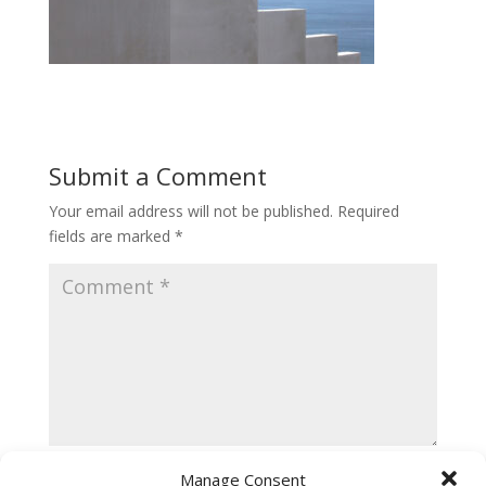
Submit a Comment
Your email address will not be published.
Required
fields are marked
*
Manage Consent