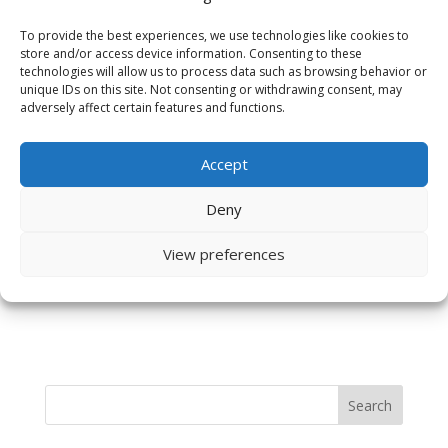
To provide the best experiences, we use technologies like cookies to
store and/or access device information. Consenting to these
technologies will allow us to process data such as browsing behavior or
unique IDs on this site. Not consenting or withdrawing consent, may
adversely affect certain features and functions.
Accept
Save my name, email, and website in this browser
for the next time I comment.
Deny
View preferences