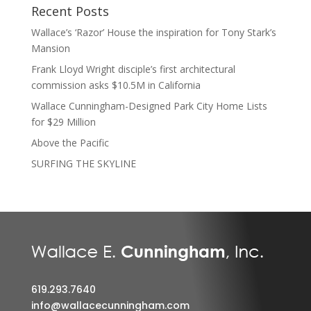
Recent Posts
Wallace’s ‘Razor’ House the inspiration for Tony Stark’s
Mansion
Frank Lloyd Wright disciple’s first architectural
commission asks $10.5M in California
Wallace Cunningham-Designed Park City Home Lists
for $29 Million
Above the Pacific
SURFING THE SKYLINE
619.293.7640
info@wallacecunningham.com