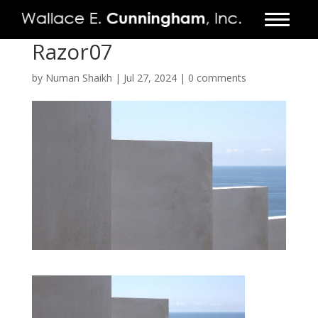
Razor07
FIRM
by
Numan Shaikh
|
Jul 27, 2024
|
0 comments
PROJECTS
VIDEO
PRESS
CONTACT