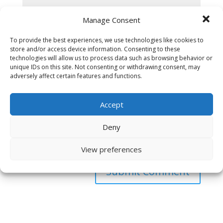
Manage Consent
To provide the best experiences, we use technologies like cookies to
store and/or access device information. Consenting to these
technologies will allow us to process data such as browsing behavior or
unique IDs on this site. Not consenting or withdrawing consent, may
adversely affect certain features and functions.
Accept
Deny
Save my name, email, and website in this browser
for the next time I comment.
View preferences