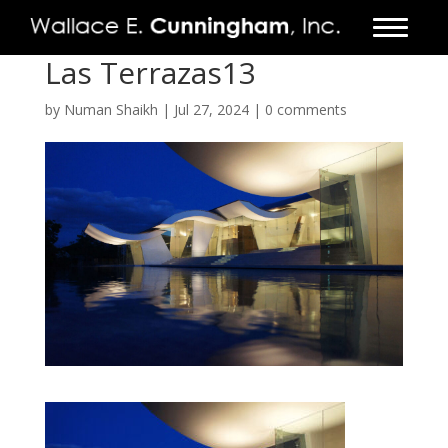
Las Terrazas13
FIRM
by
Numan Shaikh
|
Jul 27, 2024
|
0 comments
PROJECTS
VIDEO
PRESS
CONTACT