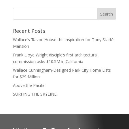
Recent Posts
Wallace’s ‘Razor’ House the inspiration for Tony Stark’s
Mansion
Frank Lloyd Wright disciple’s first architectural
commission asks $10.5M in California
Wallace Cunningham-Designed Park City Home Lists
for $29 Million
Above the Pacific
SURFING THE SKYLINE