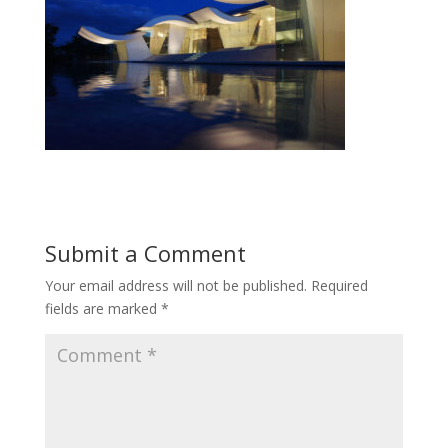
Submit a Comment
Your email address will not be published.
Required
fields are marked
*