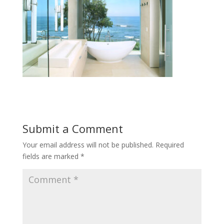
Submit a Comment
Your email address will not be published.
Required
fields are marked
*