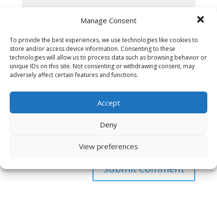
Manage Consent
To provide the best experiences, we use technologies like cookies to
store and/or access device information. Consenting to these
technologies will allow us to process data such as browsing behavior or
unique IDs on this site. Not consenting or withdrawing consent, may
adversely affect certain features and functions.
Accept
Deny
Save my name, email, and website in this browser
for the next time I comment.
View preferences