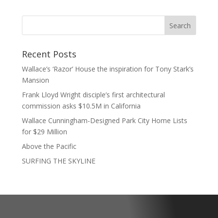
Recent Posts
Wallace’s ‘Razor’ House the inspiration for Tony Stark’s
Mansion
Frank Lloyd Wright disciple’s first architectural
commission asks $10.5M in California
Wallace Cunningham-Designed Park City Home Lists
for $29 Million
Above the Pacific
SURFING THE SKYLINE