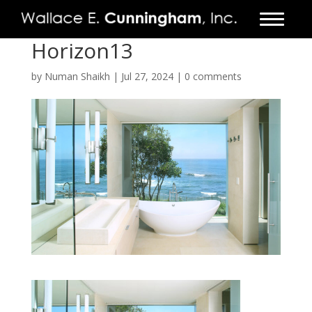
Horizon13
FIRM
by
Numan Shaikh
|
Jul 27, 2024
|
0 comments
PROJECTS
VIDEO
PRESS
CONTACT