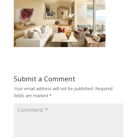
Submit a Comment
Your email address will not be published.
Required
fields are marked
*