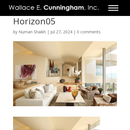
Horizon05
FIRM
by
Numan Shaikh
|
Jul 27, 2024
|
0 comments
PROJECTS
VIDEO
PRESS
CONTACT