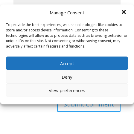
Manage Consent
To provide the best experiences, we use technologies like cookies to
store and/or access device information. Consenting to these
technologies will allow us to process data such as browsing behavior or
unique IDs on this site. Not consenting or withdrawing consent, may
adversely affect certain features and functions.
Accept
Deny
Save my name, email, and website in this browser
for the next time I comment.
View preferences