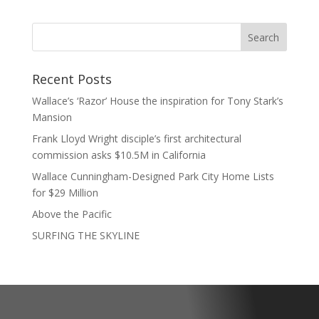
Recent Posts
Wallace’s ‘Razor’ House the inspiration for Tony Stark’s
Mansion
Frank Lloyd Wright disciple’s first architectural
commission asks $10.5M in California
Wallace Cunningham-Designed Park City Home Lists
for $29 Million
Above the Pacific
SURFING THE SKYLINE