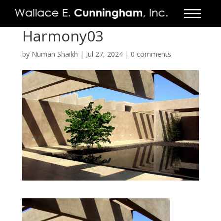
Harmony03
FIRM
by
Numan Shaikh
|
Jul 27, 2024
|
0 comments
PROJECTS
VIDEO
PRESS
CONTACT