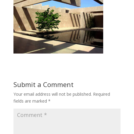
Submit a Comment
Your email address will not be published.
Required
fields are marked
*