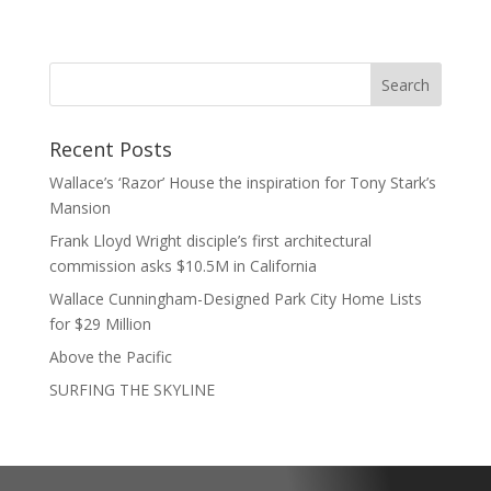
Recent Posts
Wallace’s ‘Razor’ House the inspiration for Tony Stark’s
Mansion
Frank Lloyd Wright disciple’s first architectural
commission asks $10.5M in California
Wallace Cunningham-Designed Park City Home Lists
for $29 Million
Above the Pacific
SURFING THE SKYLINE