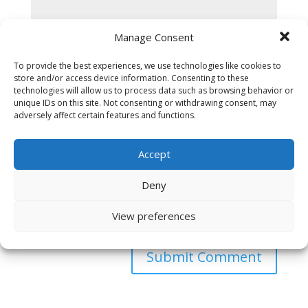
Manage Consent
To provide the best experiences, we use technologies like cookies to
store and/or access device information. Consenting to these
technologies will allow us to process data such as browsing behavior or
unique IDs on this site. Not consenting or withdrawing consent, may
adversely affect certain features and functions.
Accept
Deny
Save my name, email, and website in this browser
View preferences
for the next time I comment.