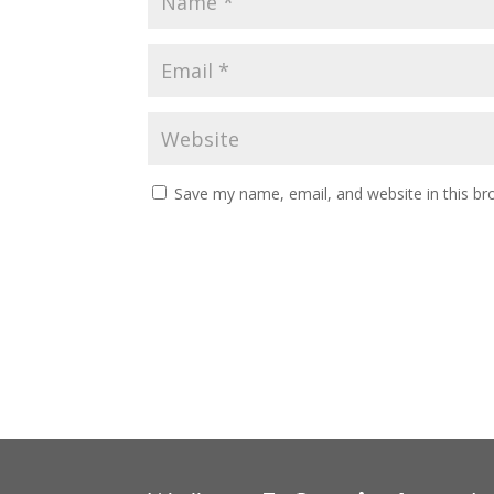
Save my name, email, and website in this br