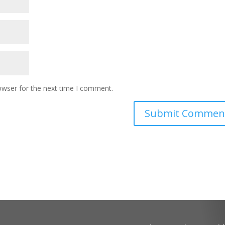
owser for the next time I comment.