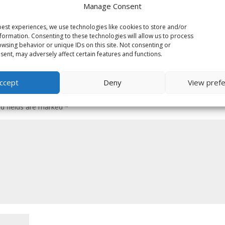
Manage Consent
est experiences, we use technologies like cookies to store and/or
formation. Consenting to these technologies will allow us to process
wsing behavior or unique IDs on this site. Not consenting or
ent, may adversely affect certain features and functions.
ccept
Deny
View pref
ed fields are marked
*