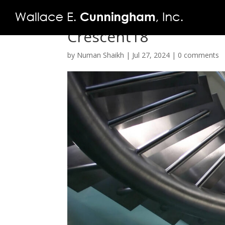
Crescent18
by
Numan Shaikh
|
Jul 27, 2024
|
0 comments
FIRM
PROJECTS
VIDEO
PRESS