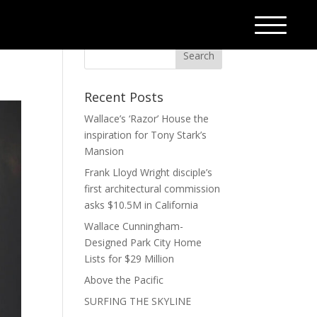
Recent Posts
Wallace’s ‘Razor’ House the
inspiration for Tony Stark’s
Mansion
Frank Lloyd Wright disciple’s
first architectural commission
asks $10.5M in California
Wallace Cunningham-
Designed Park City Home
Lists for $29 Million
Above the Pacific
SURFING THE SKYLINE