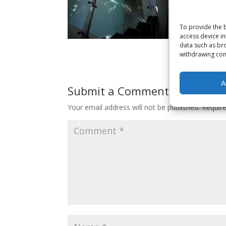
To provide the b
access device in
data such as bro
withdrawing cons
A
Submit a Comment
Your email address will not be published.
Requir