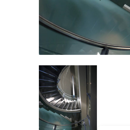
CONTACT