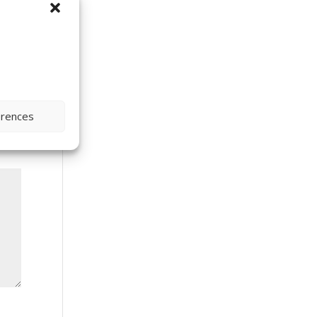
erences