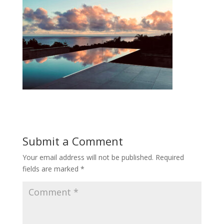
Submit a Comment
Your email address will not be published.
Required
fields are marked
*