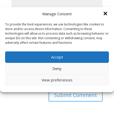
Manage Consent
To provide the best experiences, we use technologies like cookies to
store and/or access device information. Consenting to these
technologies will allow us to process data such as browsing behavior or
unique IDs on this site. Not consenting or withdrawing consent, may
adversely affect certain features and functions.
Accept
Deny
Save my name, email, and website in this browser
View preferences
for the next time I comment.