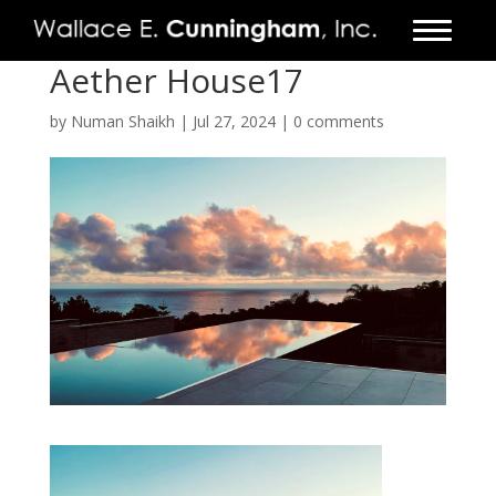
Aether House17
FIRM
by
Numan Shaikh
|
Jul 27, 2024
|
0 comments
PROJECTS
VIDEO
PRESS
CONTACT