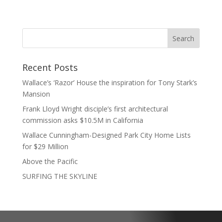
Recent Posts
Wallace’s ‘Razor’ House the inspiration for Tony Stark’s
Mansion
Frank Lloyd Wright disciple’s first architectural
commission asks $10.5M in California
Wallace Cunningham-Designed Park City Home Lists
for $29 Million
Above the Pacific
SURFING THE SKYLINE