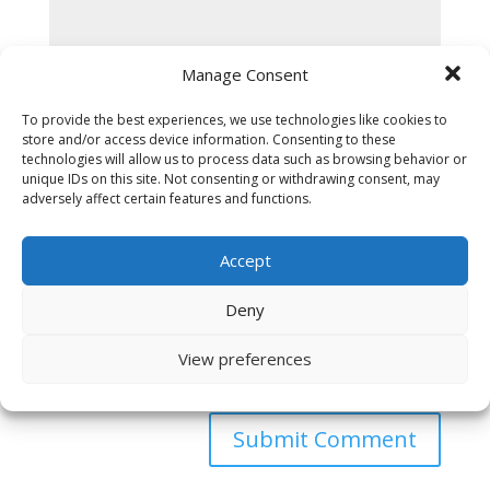
Manage Consent
To provide the best experiences, we use technologies like cookies to
store and/or access device information. Consenting to these
technologies will allow us to process data such as browsing behavior or
unique IDs on this site. Not consenting or withdrawing consent, may
adversely affect certain features and functions.
Accept
Deny
View preferences
Save my name, email, and website in this browser
for the next time I comment.