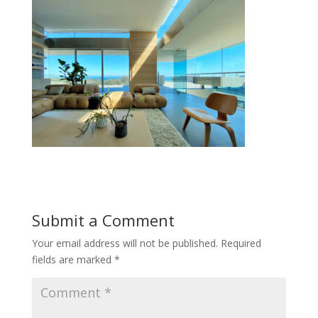
Submit a Comment
Your email address will not be published.
Required
fields are marked
*