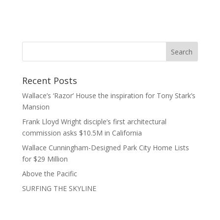
Recent Posts
Wallace’s ‘Razor’ House the inspiration for Tony Stark’s
Mansion
Frank Lloyd Wright disciple’s first architectural
commission asks $10.5M in California
Wallace Cunningham-Designed Park City Home Lists
for $29 Million
Above the Pacific
SURFING THE SKYLINE