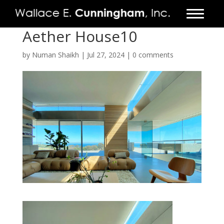
Aether House10
FIRM
by
Numan Shaikh
|
Jul 27, 2024
|
0 comments
PROJECTS
VIDEO
PRESS
CONTACT