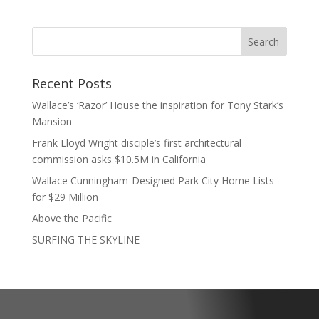
Recent Posts
Wallace’s ‘Razor’ House the inspiration for Tony Stark’s
Mansion
Frank Lloyd Wright disciple’s first architectural
commission asks $10.5M in California
Wallace Cunningham-Designed Park City Home Lists
for $29 Million
Above the Pacific
SURFING THE SKYLINE