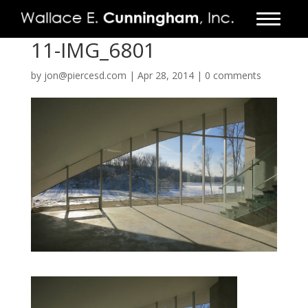
11-IMG_6801
FIRM
by
jon@piercesd.com
|
Apr 28, 2014
|
0 comments
PROJECTS
VIDEO
PRESS
CONTACT