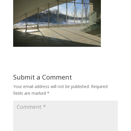
Submit a Comment
Your email address will not be published.
Required
fields are marked
*