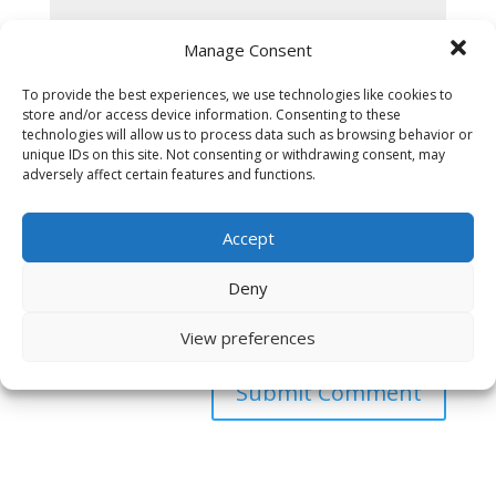
Manage Consent
To provide the best experiences, we use technologies like cookies to
store and/or access device information. Consenting to these
technologies will allow us to process data such as browsing behavior or
unique IDs on this site. Not consenting or withdrawing consent, may
adversely affect certain features and functions.
Accept
Deny
Save my name, email, and website in this browser
View preferences
for the next time I comment.