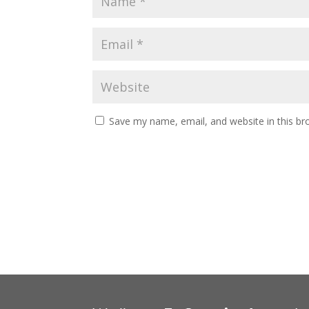
Save my name, email, and website in this br