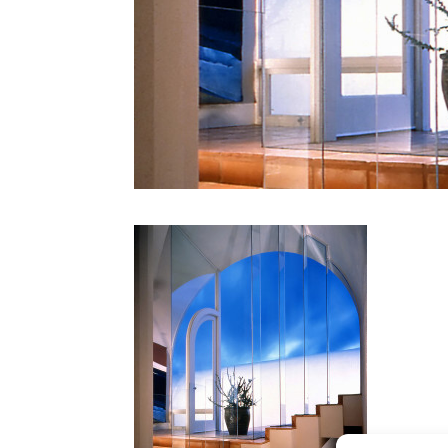
CONTACT