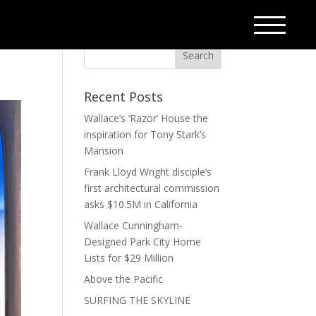
Recent Posts
Wallace’s ‘Razor’ House the
inspiration for Tony Stark’s
Mansion
Frank Lloyd Wright disciple’s
first architectural commission
asks $10.5M in California
Wallace Cunningham-
Designed Park City Home
Lists for $29 Million
Above the Pacific
SURFING THE SKYLINE