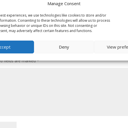
Manage Consent
est experiences, we use technologies like cookies to store and/or
formation. Consenting to these technologies will allow us to process
wsing behavior or unique IDs on this site. Not consenting or
ent, may adversely affect certain features and functions.
ccept
Deny
View pref
ed fields are marked
*