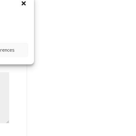
erences