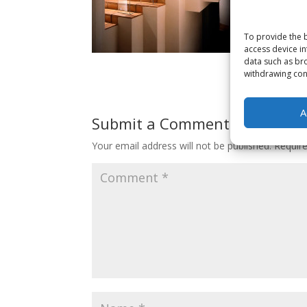
To provide the b
access device in
data such as bro
withdrawing cons
A
Submit a Comment
Your email address will not be published.
Requir