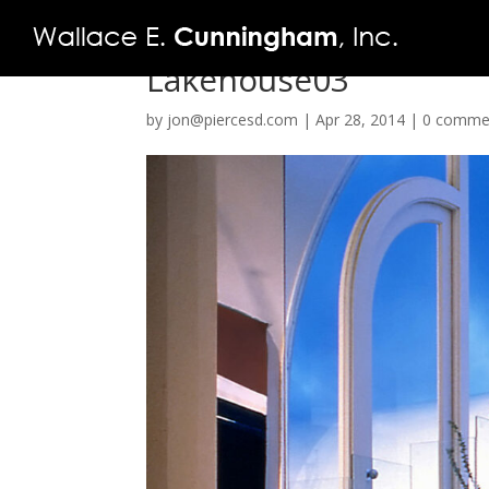
Lakehouse03
by
jon@piercesd.com
|
Apr 28, 2014
|
0 comme
FIRM
PROJECTS
VIDEO
PRESS