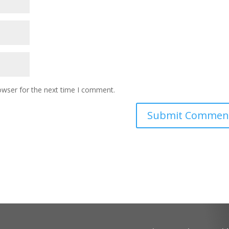
owser for the next time I comment.