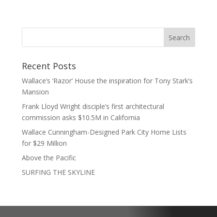
Recent Posts
Wallace’s ‘Razor’ House the inspiration for Tony Stark’s
Mansion
Frank Lloyd Wright disciple’s first architectural
commission asks $10.5M in California
Wallace Cunningham-Designed Park City Home Lists
for $29 Million
Above the Pacific
SURFING THE SKYLINE