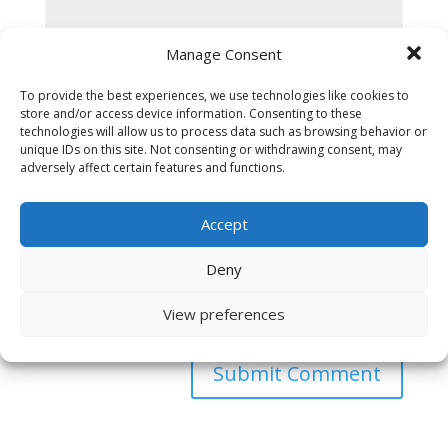
Manage Consent
To provide the best experiences, we use technologies like cookies to
store and/or access device information. Consenting to these
technologies will allow us to process data such as browsing behavior or
unique IDs on this site. Not consenting or withdrawing consent, may
adversely affect certain features and functions.
Accept
Deny
Save my name, email, and website in this browser
View preferences
for the next time I comment.