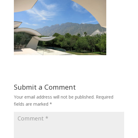
Submit a Comment
Your email address will not be published.
Required
fields are marked
*