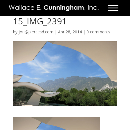
15_IMG_2391
FIRM
by
jon@piercesd.com
|
Apr 28, 2014
|
0 comments
PROJECTS
VIDEO
PRESS
CONTACT