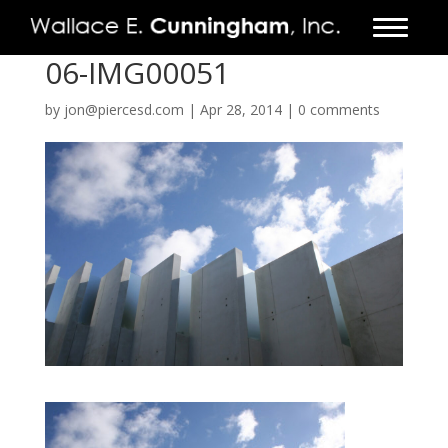
06-IMG00051
FIRM
by
jon@piercesd.com
|
Apr 28, 2014
|
0 comments
PROJECTS
VIDEO
PRESS
CONTACT