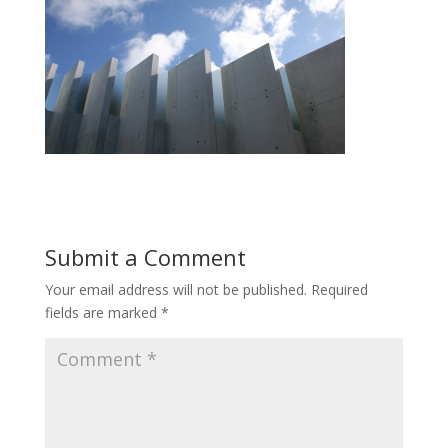
Submit a Comment
Your email address will not be published.
Required
fields are marked
*