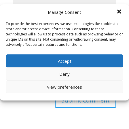
Manage Consent
To provide the best experiences, we use technologies like cookies to
store and/or access device information. Consenting to these
technologies will allow us to process data such as browsing behavior or
unique IDs on this site. Not consenting or withdrawing consent, may
adversely affect certain features and functions.
Accept
Deny
Save my name, email, and website in this browser
for the next time I comment.
View preferences