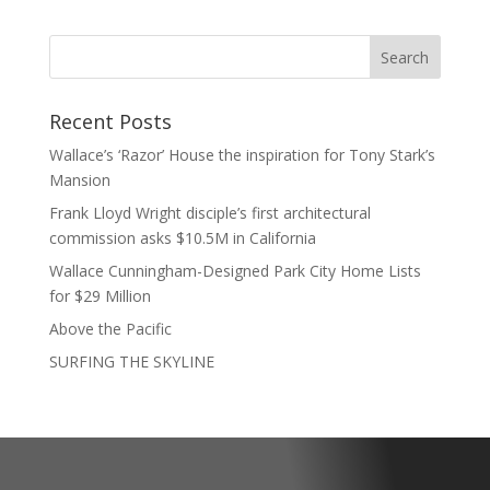
Recent Posts
Wallace’s ‘Razor’ House the inspiration for Tony Stark’s
Mansion
Frank Lloyd Wright disciple’s first architectural
commission asks $10.5M in California
Wallace Cunningham-Designed Park City Home Lists
for $29 Million
Above the Pacific
SURFING THE SKYLINE