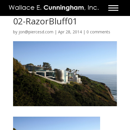
02-RazorBluff01
FIRM
by
jon@piercesd.com
|
Apr 28, 2014
|
0 comments
PROJECTS
VIDEO
PRESS
CONTACT