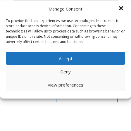
Manage Consent
To provide the best experiences, we use technologies like cookies to
store and/or access device information. Consenting to these
technologies will allow us to process data such as browsing behavior or
unique IDs on this site. Not consenting or withdrawing consent, may
adversely affect certain features and functions.
Accept
Deny
Save my name, email, and website in this browser
for the next time I comment.
View preferences