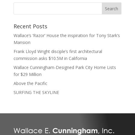
Recent Posts
Wallace’s ‘Razor’ House the inspiration for Tony Stark’s
Mansion
Frank Lloyd Wright disciple’s first architectural
commission asks $10.5M in California
Wallace Cunningham-Designed Park City Home Lists
for $29 Million
Above the Pacific
SURFING THE SKYLINE