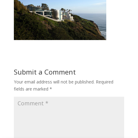
Submit a Comment
Your email address will not be published.
Required
fields are marked
*