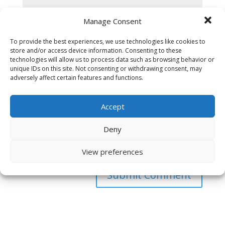
Manage Consent
To provide the best experiences, we use technologies like cookies to
store and/or access device information. Consenting to these
technologies will allow us to process data such as browsing behavior or
unique IDs on this site. Not consenting or withdrawing consent, may
adversely affect certain features and functions.
Accept
Deny
Save my name, email, and website in this browser
for the next time I comment.
View preferences