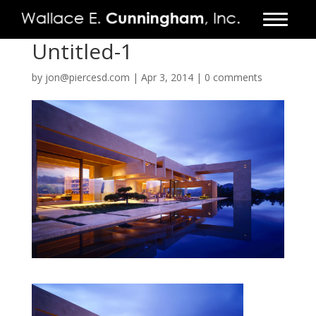
Untitled-1
FIRM
by
jon@piercesd.com
|
Apr 3, 2014
|
0 comments
PROJECTS
VIDEO
PRESS
CONTACT