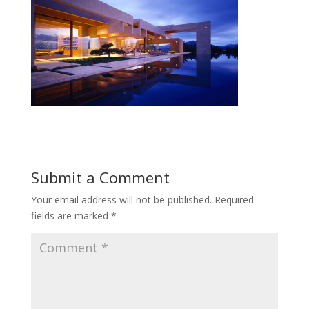
Submit a Comment
Your email address will not be published.
Required
fields are marked
*