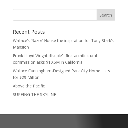
Recent Posts
Wallace’s ‘Razor’ House the inspiration for Tony Stark’s
Mansion
Frank Lloyd Wright disciple’s first architectural
commission asks $10.5M in California
Wallace Cunningham-Designed Park City Home Lists
for $29 Million
Above the Pacific
SURFING THE SKYLINE