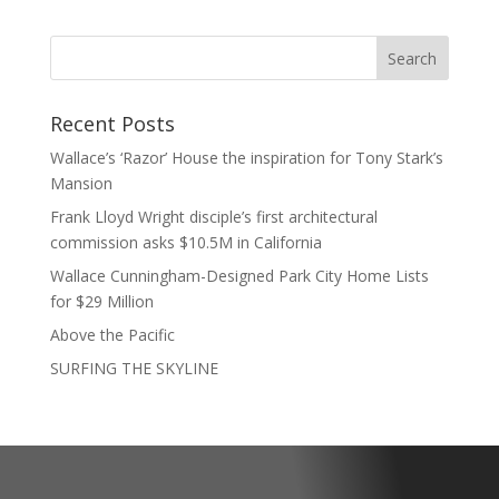
Recent Posts
Wallace’s ‘Razor’ House the inspiration for Tony Stark’s
Mansion
Frank Lloyd Wright disciple’s first architectural
commission asks $10.5M in California
Wallace Cunningham-Designed Park City Home Lists
for $29 Million
Above the Pacific
SURFING THE SKYLINE