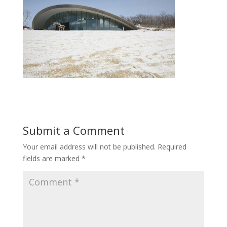
Submit a Comment
Your email address will not be published.
Required
fields are marked
*