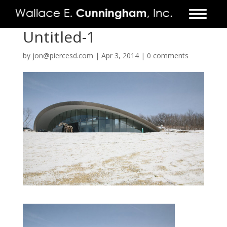
Untitled-1
FIRM
by
jon@piercesd.com
|
Apr 3, 2014
|
0 comments
PROJECTS
VIDEO
PRESS
CONTACT