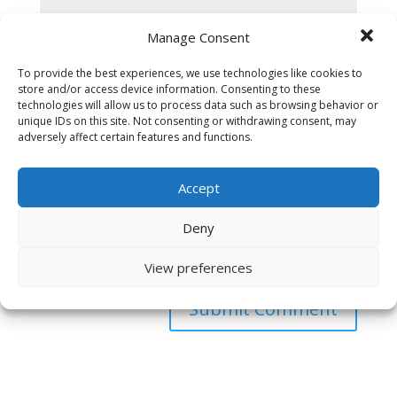
Manage Consent
To provide the best experiences, we use technologies like cookies to
store and/or access device information. Consenting to these
technologies will allow us to process data such as browsing behavior or
unique IDs on this site. Not consenting or withdrawing consent, may
adversely affect certain features and functions.
Accept
Deny
Save my name, email, and website in this browser
for the next time I comment.
View preferences