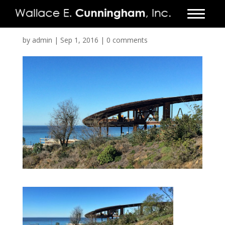
FIRM
by
admin
|
Sep 1, 2016
|
0 comments
PROJECTS
VIDEO
PRESS
CONTACT