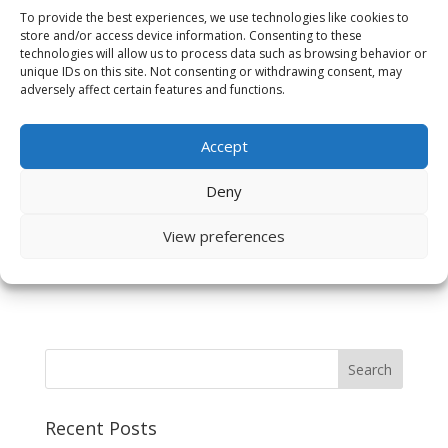
To provide the best experiences, we use technologies like cookies to
store and/or access device information. Consenting to these
technologies will allow us to process data such as browsing behavior or
unique IDs on this site. Not consenting or withdrawing consent, may
adversely affect certain features and functions.
Save my name, email, and website in this browser
Accept
for the next time I comment.
Deny
View preferences
Recent Posts