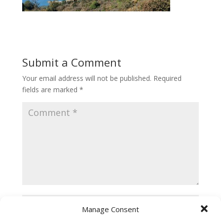
Submit a Comment
Your email address will not be published.
Required
fields are marked
*
Manage Consent