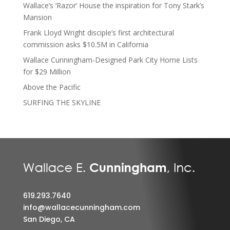
Wallace’s ‘Razor’ House the inspiration for Tony Stark’s
Mansion
Frank Lloyd Wright disciple’s first architectural
commission asks $10.5M in California
Wallace Cunningham-Designed Park City Home Lists
for $29 Million
Above the Pacific
SURFING THE SKYLINE
619.293.7640
info@wallacecunningham.com
San Diego, CA