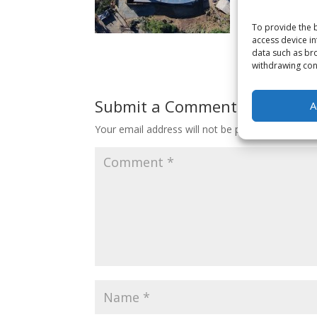
To provide the b
access device in
data such as bro
withdrawing cons
Submit a Comment
A
Your email address will not be published.
Requir