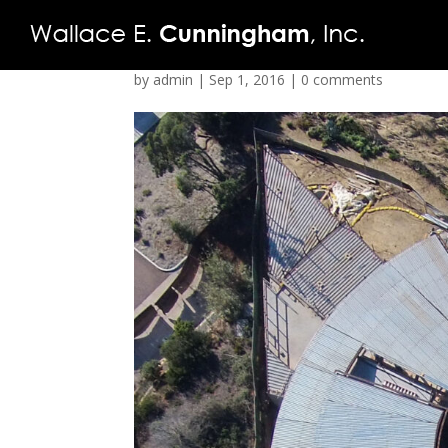
by
admin
|
Sep 1, 2016
|
0 comments
FIRM
PROJECTS
VIDEO
PRESS