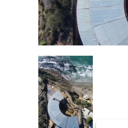
CONTACT