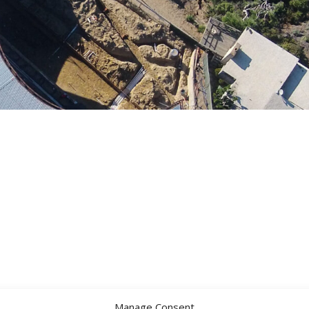
Manage Consent