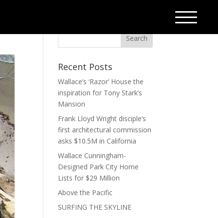
Recent Posts
Wallace’s ‘Razor’ House the
inspiration for Tony Stark’s
Mansion
Frank Lloyd Wright disciple’s
first architectural commission
asks $10.5M in California
Wallace Cunningham-
Designed Park City Home
Lists for $29 Million
Above the Pacific
SURFING THE SKYLINE