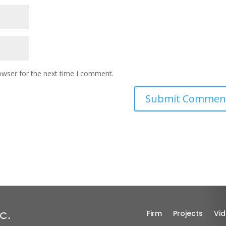
owser for the next time I comment.
Firm
Projects
Vi