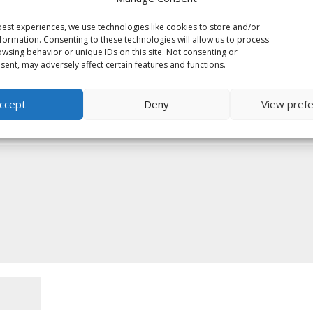
est experiences, we use technologies like cookies to store and/or
formation. Consenting to these technologies will allow us to process
wsing behavior or unique IDs on this site. Not consenting or
ent, may adversely affect certain features and functions.
ccept
Deny
View pref
ed fields are marked
*