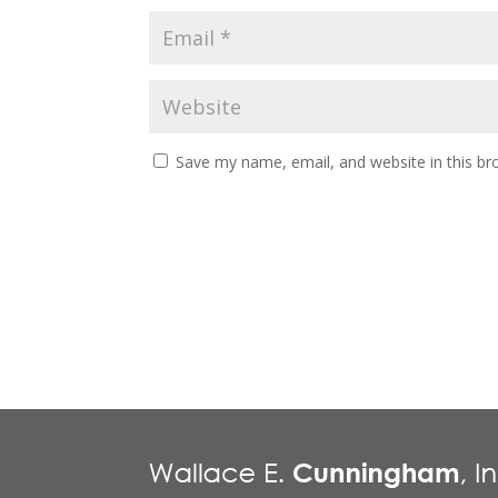
Save my name, email, and website in this br