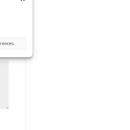
erences