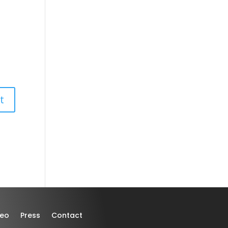
deo
Press
Contact