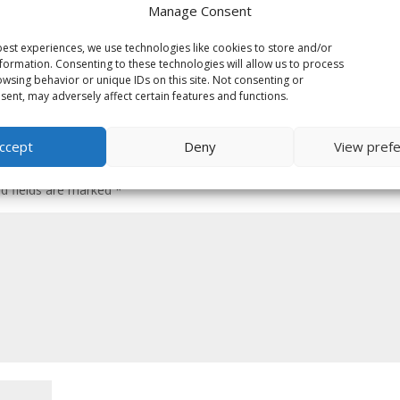
Manage Consent
est experiences, we use technologies like cookies to store and/or
formation. Consenting to these technologies will allow us to process
wsing behavior or unique IDs on this site. Not consenting or
ent, may adversely affect certain features and functions.
ccept
Deny
View pref
ed fields are marked
*