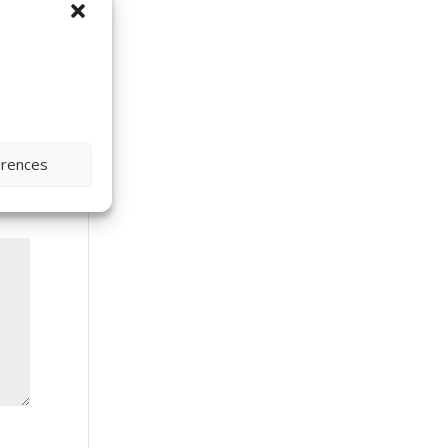
erences