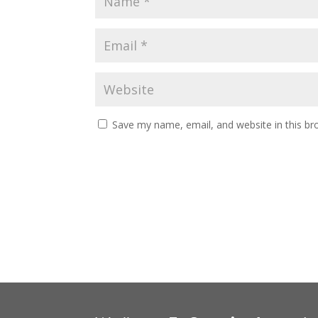
Save my name, email, and website in this br