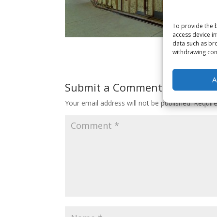
To provide the b
access device in
data such as bro
withdrawing cons
A
Submit a Comment
Your email address will not be published.
Requir