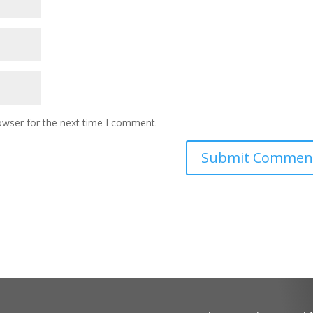
owser for the next time I comment.