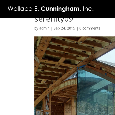
serenity09
by
admin
|
Sep 24, 2015
|
0 comments
FIRM
PROJECTS
VIDEO
PRESS