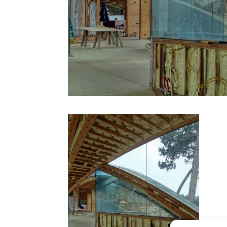
CONTACT