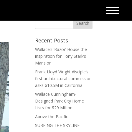
Recent Posts
Wallace’s ‘Razor’ House the
inspiration for Tony Stark’s
Mansion
Frank Lloyd Wright disciple’s
first architectural commission
asks $10.5M in California
Wallace Cunningham-
Designed Park City Home
Lists for $29 Million
Above the Pacific
SURFING THE SKYLINE