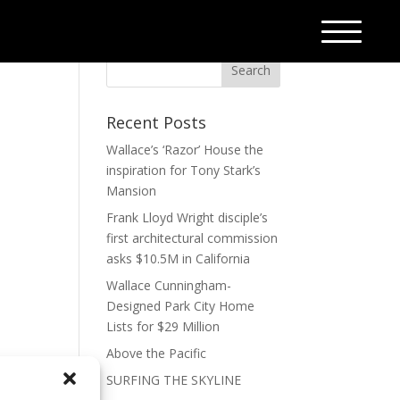
Recent Posts
Wallace’s ‘Razor’ House the
inspiration for Tony Stark’s
Mansion
Frank Lloyd Wright disciple’s
first architectural commission
asks $10.5M in California
Wallace Cunningham-
Designed Park City Home
Lists for $29 Million
Above the Pacific
SURFING THE SKYLINE