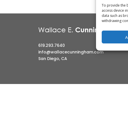
To provide the b
access device in
CONTACT
data such as bro
withdrawing cons
A
619.293.7640
info@wallacecunningham.com
San Diego, CA