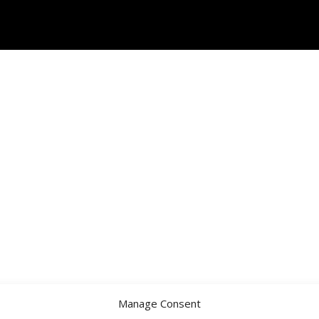
Manage Consent