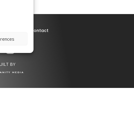
deo
Press
Contact
erences
UILT BY