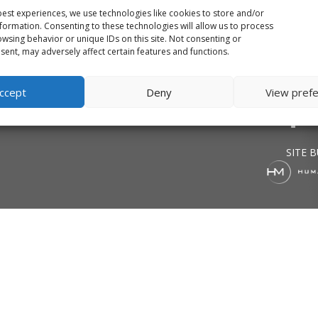
est experiences, we use technologies like cookies to store and/or
formation. Consenting to these technologies will allow us to process
wsing behavior or unique IDs on this site. Not consenting or
ent, may adversely affect certain features and functions.
Firm
Projects
Vi
ccept
Deny
View pref
SITE B