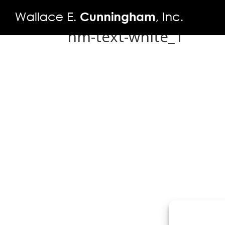
hm-text-white_1
FIRM
PROJECTS
VIDEO
PRESS