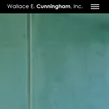
FIRM
PROJECTS
VIDEO
PRESS
CONTACT