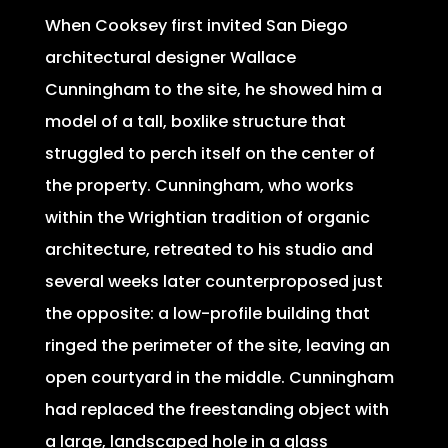
When Cooksey first invited San Diego
architectural designer Wallace
Cunningham to the site, he showed him a
model of a tall, boxlike structure that
struggled to perch itself on the center of
the property. Cunningham, who works
within the Wrightian tradition of organic
architecture, retreated to his studio and
several weeks later counterproposed just
the opposite: a low-profile building that
ringed the perimeter of the site, leaving an
open courtyard in the middle. Cunningham
had replaced the freestanding object with
a large, landscaped hole in a glass