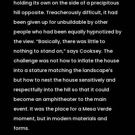
holding its own on the side of a precipitous
hill opposite. Treacherously difficult, it had
been given up for unbuildable by other
people who had been equally hypnotized by
the view. “Basically, there was little to
nothing to stand on,” says Cooksey. The
challenge was not how to inflate the house
into a stature matching the landscape’s
but how to nest the house sensitively and
respectfully into the hill so that it could
become an amphitheater to the main
event. It was the place for a Mesa Verde
moment, but in modern materials and
forms.