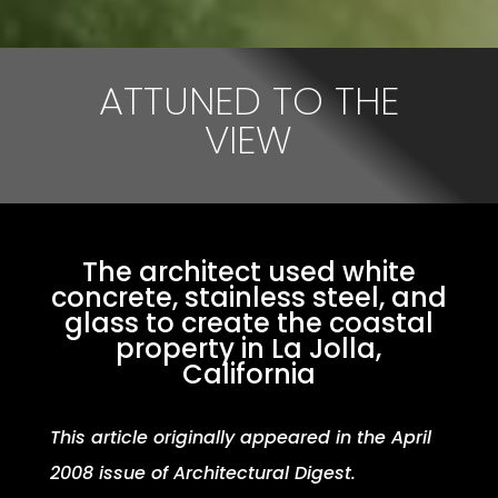
ATTUNED TO THE
VIEW
The architect used white
concrete, stainless steel, and
glass to create the coastal
property in La Jolla,
California
This article originally appeared in the April
2008 issue of Architectural Digest.