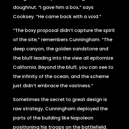
doughnut. “I gave him a box,” says
Cooksey. “He came back with a void.”
“The boxy proposal didn’t capture the spirit
of the site,” remembers Cunningham. “The
deep canyon, the golden sandstone and
the bluff leading into the view all epitomize
California. Beyond the bluff, you can see to
the infinity of the ocean, and the scheme
just didn’t embrace the vastness.”
Sometimes the secret to great design is
raw strategy. Cunningham deployed the
parts of the building like Napoleon
positioning his troops on the battlefield.