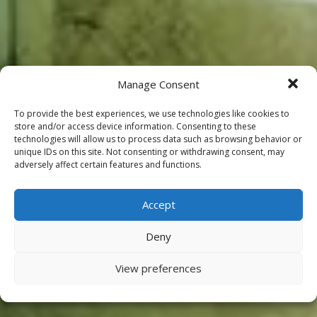
Manage Consent
To provide the best experiences, we use technologies like cookies to
store and/or access device information. Consenting to these
technologies will allow us to process data such as browsing behavior or
unique IDs on this site. Not consenting or withdrawing consent, may
adversely affect certain features and functions.
Accept
Deny
View preferences