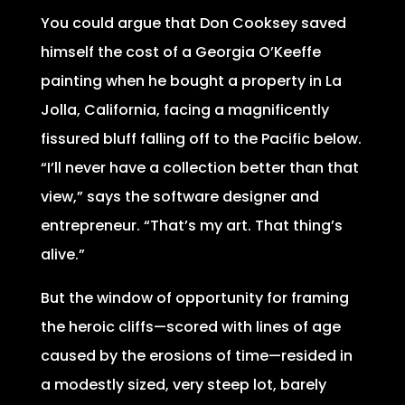
You could argue that Don Cooksey saved
himself the cost of a Georgia O’Keeffe
painting when he bought a property in La
Jolla, California, facing a magnificently
fissured bluff falling off to the Pacific below.
“I’ll never have a collection better than that
view,” says the software designer and
entrepreneur. “That’s my art. That thing’s
alive.”
But the window of opportunity for framing
the heroic cliffs—scored with lines of age
caused by the erosions of time—resided in
a modestly sized, very steep lot, barely