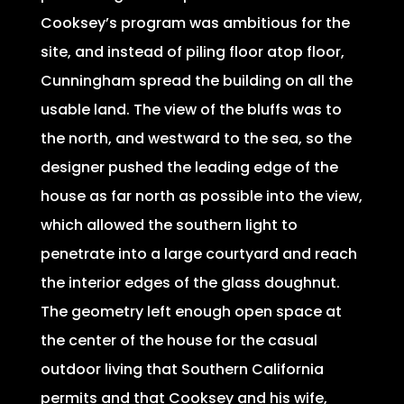
Cooksey’s program was ambitious for the
site, and instead of piling floor atop floor,
Cunningham spread the building on all the
usable land. The view of the bluffs was to
the north, and westward to the sea, so the
designer pushed the leading edge of the
house as far north as possible into the view,
which allowed the southern light to
penetrate into a large courtyard and reach
the interior edges of the glass doughnut.
The geometry left enough open space at
the center of the house for the casual
outdoor living that Southern California
permits and that Cooksey and his wife,